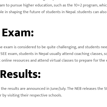
am to pursue higher education, such as the 10+2 program, which 
role in shaping the future of students in Nepal. students can al
E Exam:
The exam is considered to be quite challenging, and students nee
e SEE exam, students in Nepal usually attend coaching classes, 
 online resources and attend virtual classes to prepare for the
Results:
 the results are announced in June/July. The NEB releases the SE
 by visiting their respective schools.