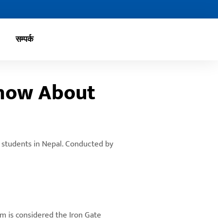
सम्पर्क
Know About
r students in Nepal. Conducted by
am is considered the Iron Gate