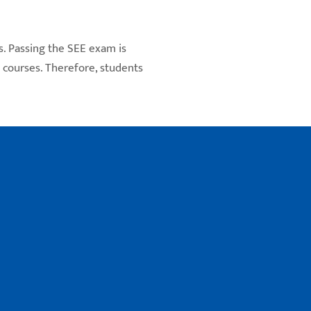
s. Passing the SEE exam is
s courses. Therefore, students