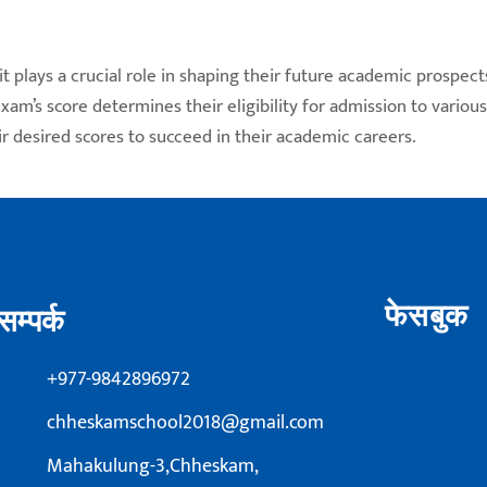
t plays a crucial role in shaping their future academic prospect
am’s score determines their eligibility for admission to variou
r desired scores to succeed in their academic careers.
फेसबुक
सम्पर्क
+977-9842896972
chheskamschool2018@gmail.com
Mahakulung-3,Chheskam,