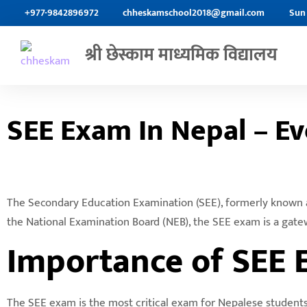
+977-9842896972
chheskamschool2018@gmail.com
Sun 
श्री छेस्काम माध्यमिक विद्यालय
SEE Exam In Nepal – E
The Secondary Education Examination (SEE), formerly known as
the National Examination Board (NEB), the SEE exam is a gate
Importance of SEE 
The SEE exam is the most critical exam for Nepalese students a