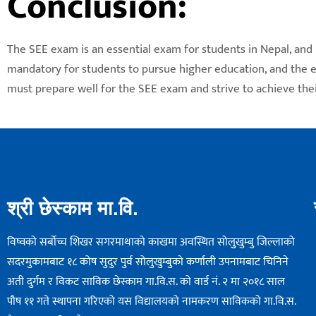
Conclusion:
The SEE exam is an essential exam for students in Nepal, and i
mandatory for students to pursue higher education, and the ex
must prepare well for the SEE exam and strive to achieve thei
श्री छेस्काम मा.वि.
विष्वको सर्बोच्च शिखर सगरमाथाको काखमा अवस्थित सोलुुखुम्बु जिल्लाको
सदरमुकामबाट १८ कोष सुदुर पुर्व सोलुखुम्बुको कर्णाली उपनामबाट चिनिने
अती दुर्गम र विकट साविक छेस्काम गा.वि.स. को वार्ड नं. २ मा २०१८ साल
पौष ११ गते स्थापना गरिएको यस विद्यालयको नामकरण साविककाे गा.वि.स.