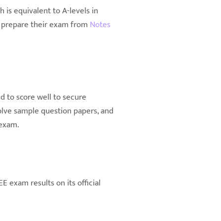
is equivalent to A-levels in
so prepare their exam from
Notes
d to score well to secure
solve sample question papers, and
 exam.
E exam results on its official