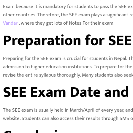
Exam because it is mandatory for students to pass the SEE ex
other countries. Therefore, the SEE exam plays a significant 
Vandar
, where they get lots of Notes For their exam.
Preparation for SE
Preparing for the SEE exam is crucial for students in Nepal. 
admission to higher education institutions. To prepare for th
revise the entire syllabus thoroughly. Many students also seek
SEE Exam Date and 
The SEE exam is usually held in March/April of every year, and
website. Students can also access their results through SMS or