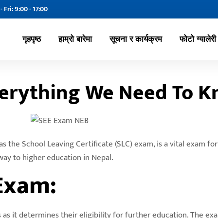
- Fri: 9:00 - 17:00
गृहपृष्ठ
हाम्रो बारेमा
सूचना र कार्यक्रम
फोटो ग्यालेरी
verything We Need To 
 the School Leaving Certificate (SLC) exam, is a vital exam fo
way to higher education in Nepal.
Exam:
s it determines their eligibility for further education. The ex